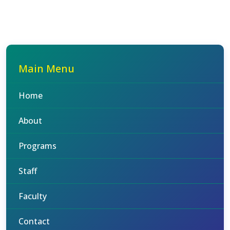
Main Menu
Home
About
Programs
Staff
Faculty
Contact