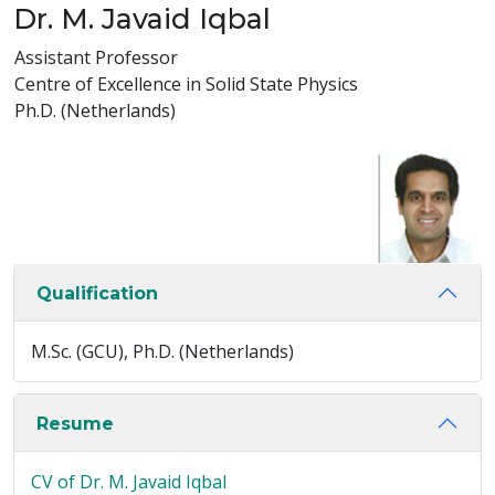
Dr. M. Javaid Iqbal
Assistant Professor
Centre of Excellence in Solid State Physics
Ph.D. (Netherlands)
Qualification
M.Sc. (GCU), Ph.D. (Netherlands)
Resume
CV of Dr. M. Javaid Iqbal