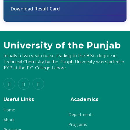
Download Result Card
University of the Punjab
Initially a two year course, leading to the B.Sc. degree in
Technical Chemistry by the Punjab University was started in
1917 at the F.C. College Lahore.
Useful Links
Academics
Home
Departments
About
Programs
Programs