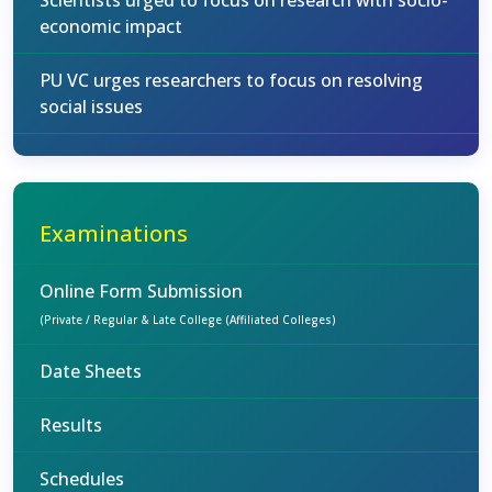
Scientists urged to focus on research with socio-
economic impact
PU VC urges researchers to focus on resolving
social issues
Examinations
Online Form Submission
(Private / Regular & Late College (Affiliated Colleges)
Date Sheets
Results
Schedules