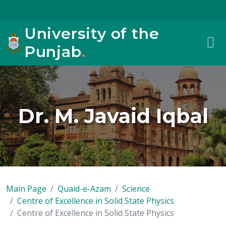
University of the
Punjab
.
Dr. M. Javaid Iqbal
Main Page
Quaid-e-Azam
Science
Centre of Excellence in Solid State Physics
Centre of Excellence in Solid State Physics