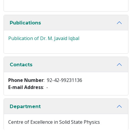
Publications
Publication of Dr. M. Javaid Iqbal
Contacts
Phone Number
: 92-42-99231136
E-mail Address
: -
Department
Centre of Excellence in Solid State Physics