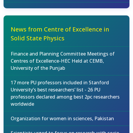
News from Centre of Excellence in
Solid State Physics
Finance and Planning Committee Meetings of
Centres of Excellence-HEC Held at CEMB,
University of the Punjab
17 more PU professors included in Stanford
University’s best researchers’ list - 26 PU
professors declared among best 2pc researchers
worldwide
Organization for women in sciences, Pakistan