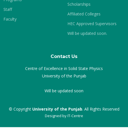
Scholarships
Staff
Affiliated Colleges
Faculty
HEC Approved Supervisors
Will be updated soon.
Contact Us
Centre of Excellence in Solid State Physics
University of the Punjab
Will be updated soon
© Copyright
University of the Punjab
. All Rights Reserved
Designed by
IT-Centre