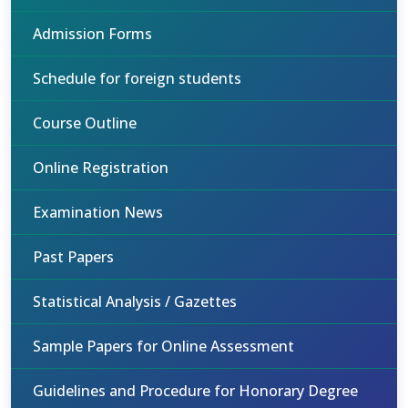
Admission Forms
Schedule for foreign students
Course Outline
Online Registration
Examination News
Past Papers
Statistical Analysis / Gazettes
Sample Papers for Online Assessment
Guidelines and Procedure for Honorary Degree